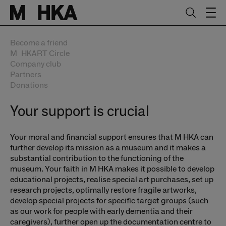
Skip to main content.
Start of main content
Become a friend
MuhkaRT Circle
Company club
Partners
Donations
Your support is crucial
Your moral and financial support ensures that M HKA can
further develop its mission as a museum and it makes a
substantial contribution to the functioning of the
museum. Your faith in M HKA makes it possible to develop
educational projects, realise special art purchases, set up
research projects, optimally restore fragile artworks,
develop special projects for specific target groups (such
as our work for people with early dementia and their
caregivers), further open up the documentation centre to