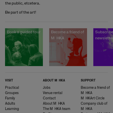
the public, etcetera.
Be part of the art!
Book a guided tour
Become a friend of
Subscribe
Muhka
newslette
VISIT
ABOUT
Muhka
SUPPORT
Practical
Jobs
Become a friend of
Groupes
Venue rental
Muhka
Family
Contact
Muhkart Circle
Adults
About Muhka
Company club of
Learning
The Muhka team
Muhka